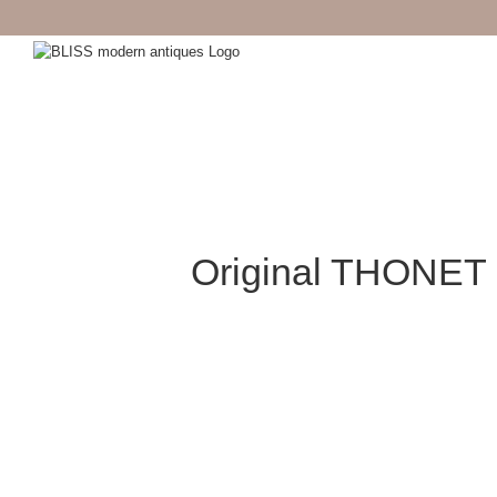
Skip
to
content
Original THONET 