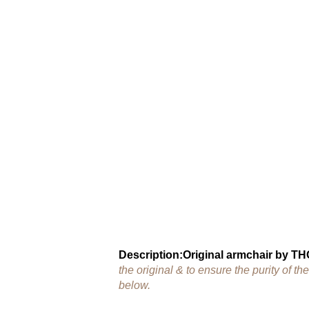
Description:
Original armchair by T
the original & to ensure the purity of 
below.