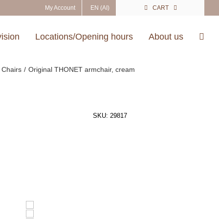
My Account
EN (AI)
CART
vision
Locations/Opening hours
About us
Chairs
Original THONET armchair, cream
SKU:
29817