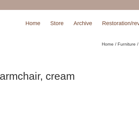
Home
Store
Archive
Restoration/re
Home
Furniture
armchair, cream