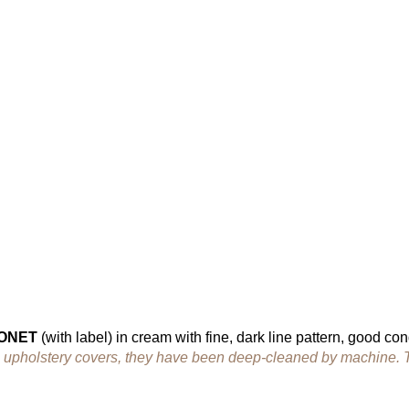
HONET
(with label) in cream with fine, dark line pattern, good con
the upholstery covers, they have been deep-cleaned by machine. 