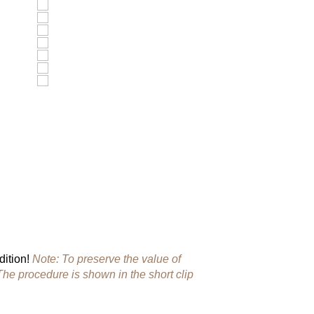
dition!
Note: To preserve the value of
The procedure is shown in the short clip