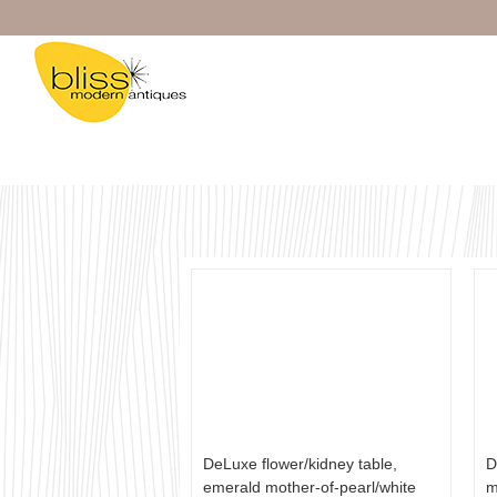
Skip
to
content
DeLuxe flower/kidney table,
D
emerald mother-of-pearl/white
m