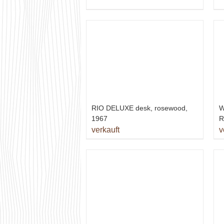
RIO DELUXE desk, rosewood,
W
1967
R
verkauft
v