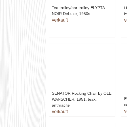
Tea trolley/bar trolley ELYPTA
H
NOIR DeLuxe, 1950s
b
verkauft
v
SENATOR Rocking Chair by OLE
E
WANSCHER, 1951, teak,
c
anthracite
v
verkauft