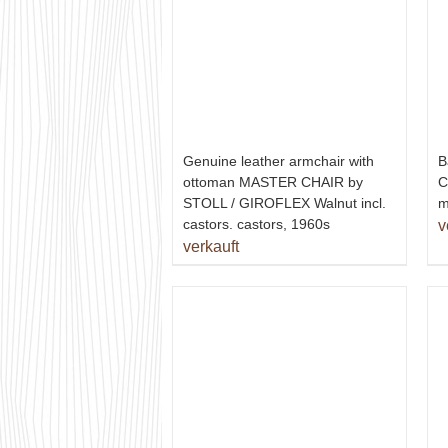
Genuine leather armchair with
B
ottoman MASTER CHAIR by
C
STOLL / GIROFLEX Walnut incl.
m
castors. castors, 1960s
v
verkauft