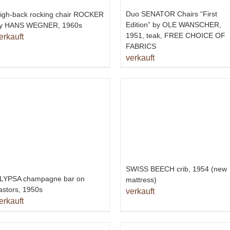
Duo SENATOR Chairs “First
igh-back rocking chair ROCKER
Edition” by OLE WANSCHER,
y HANS WEGNER, 1960s
1951, teak, FREE CHOICE OF
erkauft
FABRICS
verkauft
SWISS BEECH crib, 1954 (new
LYPSA champagne bar on
mattress)
astors, 1950s
verkauft
erkauft