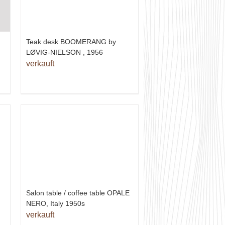
Teak desk BOOMERANG by
LØVIG-NIELSON , 1956
verkauft
Salon table / coffee table OPALE
NERO, Italy 1950s
verkauft