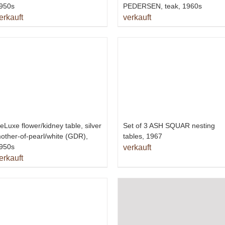
950s
PEDERSEN, teak, 1960s
erkauft
verkauft
eLuxe flower/kidney table, silver
Set of 3 ASH SQUAR nesting
other-of-pearl/white (GDR),
tables, 1967
950s
verkauft
erkauft