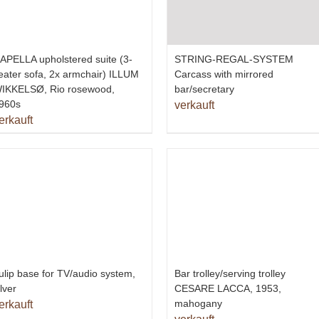
APELLA upholstered suite (3-
STRING-REGAL-SYSTEM
eater sofa, 2x armchair) ILLUM
Carcass with mirrored
IKKELSØ, Rio rosewood,
bar/secretary
960s
verkauft
erkauft
ulip base for TV/audio system,
Bar trolley/serving trolley
ilver
CESARE LACCA, 1953,
mahogany
erkauft