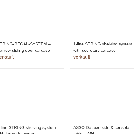
TRING-REGAL-SYSTEM –
1-line STRING shelving system
arrow sliding door carcase
with secretary carcase
erkauft
verkauft
-line STRING shelving system
ASSO DeLuxe side & console
ith large drawer unit
table, 1956