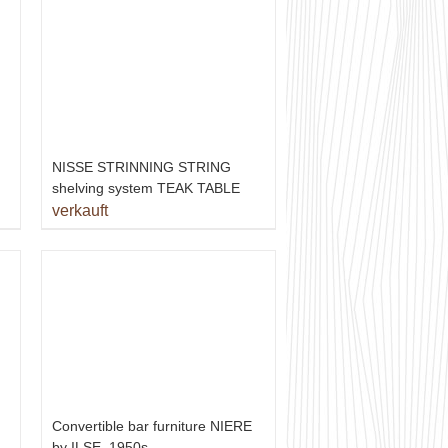
NISSE STRINNING STRING
shelving system TEAK TABLE
verkauft
Convertible bar furniture NIERE
by ILSE, 1950s