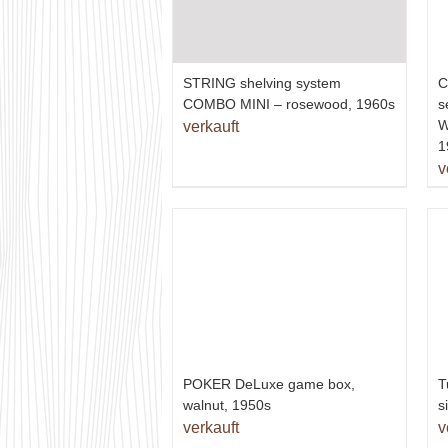
STRING shelving system
C
COMBO MINI – rosewood, 1960s
s
W
verkauft
1
v
T
POKER DeLuxe game box,
s
walnut, 1950s
v
verkauft