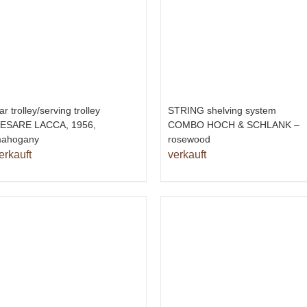
ar trolley/serving trolley
STRING shelving system
ESARE LACCA, 1956,
COMBO HOCH & SCHLANK –
ahogany
rosewood
erkauft
verkauft