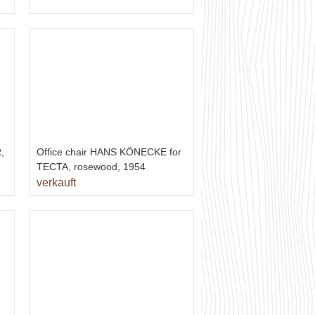
,
Office chair HANS KÖNECKE for
TECTA, rosewood, 1954
verkauft