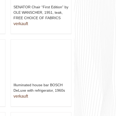
SENATOR Chair “First Edition” by
OLE WANSCHER, 1951, teak,
FREE CHOICE OF FABRICS
verkauft
Illuminated house bar BOSCH
DeLuxe with refrigerator, 1960s
verkauft