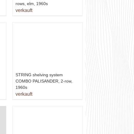
rows, elm, 1960s
verkauft
STRING shelving system
COMBO PALISANDER, 2-row,
1960s
verkauft