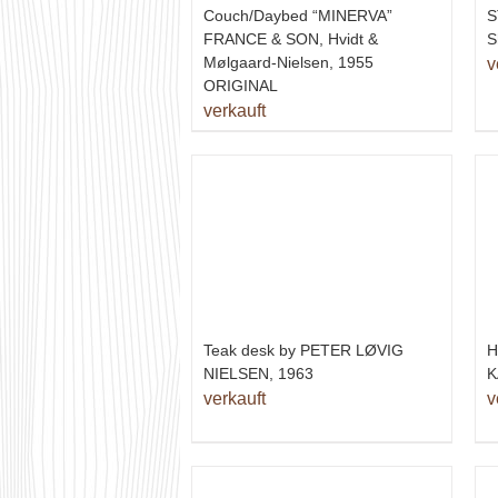
Couch/Daybed “MINERVA”
S
FRANCE & SON, Hvidt &
S
Mølgaard-Nielsen, 1955
v
ORIGINAL
verkauft
H
Teak desk by PETER LØVIG
K
NIELSEN, 1963
v
verkauft