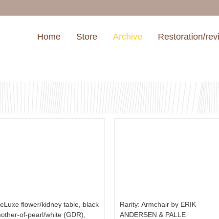
Home
Store
Archive
Restoration/rev
eLuxe flower/kidney table, black
Rarity: Armchair by ERIK
other-of-pearl/white (GDR),
ANDERSEN & PALLE