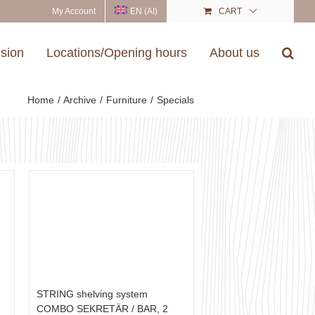
My Account
EN (AI)
CART
ision
Locations/Opening hours
About us
Home
Archive
Furniture
Specials
STRING shelving system
COMBO SEKRETÄR / BAR, 2