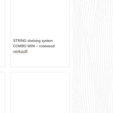
STRING shelving system
COMBO MINI – rosewood
verkauft