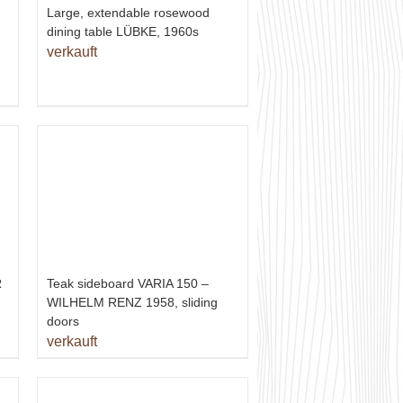
Large, extendable rosewood
dining table LÜBKE, 1960s
verkauft
R
Teak sideboard VARIA 150 –
WILHELM RENZ 1958, sliding
doors
verkauft