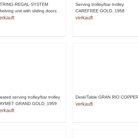
TRING-REGAL-SYSTEM
Serving trolley/bar trolley
helving unit with sliding doors
CAREFREE GOLD, 1958
erkauft
verkauft
eated serving trolley/bar trolley
Desk/Table GRAN RIO COPPE
AYMET GRAND GOLD, 1959
verkauft
erkauft