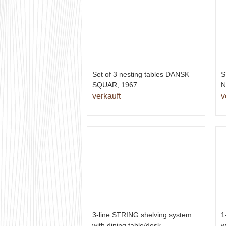
Set of 3 nesting tables DANSK
S
SQUAR, 1967
N
verkauft
v
1
3-line STRING shelving system
w
with dining table/desk