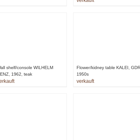
verkauft
all shelf/console WILHELM
Flower/kidney table KALEI, GDR
ENZ, 1962, teak
1950s
erkauft
verkauft