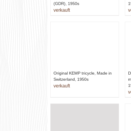
(GDR), 1950s
1
verkauft
v
D
Original KEMP tricycle, Made in
m
Switzerland, 1950s
1
verkauft
v