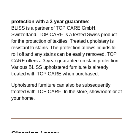
protection with a 3-year guarantee:
BLISS is a partner of TOP CARE GmbH,
Switzerland. TOP CARE is a tested Swiss product
for the protection of textiles. Treated upholstery is
resistant to stains. The protection allows liquids to
roll off and any stains can be easily removed. TOP
CARE offers a 3-year guarantee on stain protection.
Various BLISS upholstered furniture is already
treated with TOP CARE when purchased.
Upholstered furniture can also be subsequently
treated with TOP CARE. In the store, showroom or at
your home.