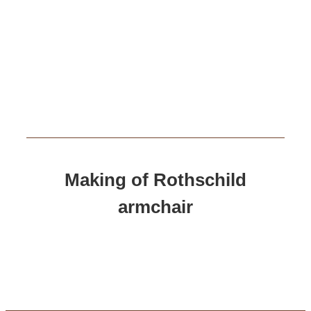
Making of Rothschild
armchair