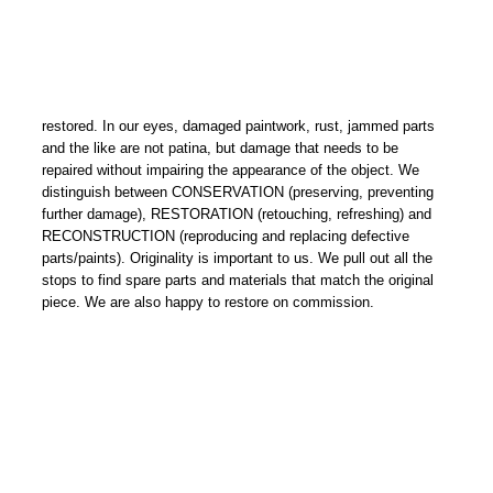
restored. In our eyes, damaged paintwork, rust, jammed parts
and the like are not patina, but damage that needs to be
repaired without impairing the appearance of the object. We
distinguish between CONSERVATION (preserving, preventing
further damage), RESTORATION (retouching, refreshing) and
RECONSTRUCTION (reproducing and replacing defective
parts/paints). Originality is important to us. We pull out all the
stops to find spare parts and materials that match the original
piece. We are also happy to restore on commission.