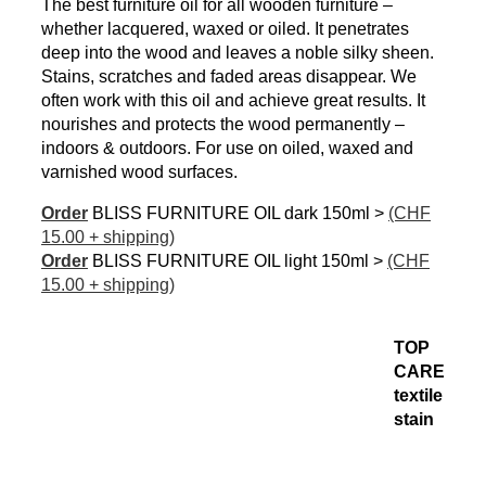
The best furniture oil for all wooden furniture –
whether lacquered, waxed or oiled. It penetrates
deep into the wood and leaves a noble silky sheen.
Stains, scratches and faded areas disappear. We
often work with this oil and achieve great results. It
nourishes and protects the wood permanently –
indoors & outdoors. For use on oiled, waxed and
varnished wood surfaces.
Order
BLISS FURNITURE OIL dark 150ml >
(CHF
15.00 + shipping)
Order
BLISS FURNITURE OIL light 150ml >
(CHF
15.00 + shipping)
TOP
CARE
textile
stain