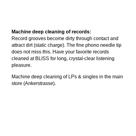
Machine deep cleaning of records:
Record grooves become dirty through contact and
attract dirt (static charge). The fine phono needle tip
does not miss this. Have your favorite records
cleaned at BLISS for long, crystal-clear listening
pleasure.
Machine deep cleaning of LPs & singles in the main
store (Ankerstrasse).