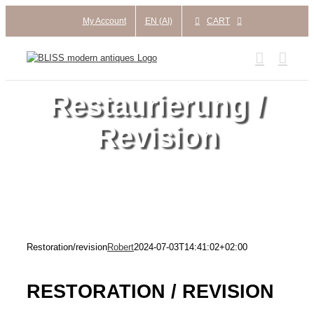
Skip
My Account
EN (AI)
CART
to
content
Restaurierung /
Revision
Restoration/revision
Robert
2024-07-03T14:41:02+02:00
RESTORATION / REVISION