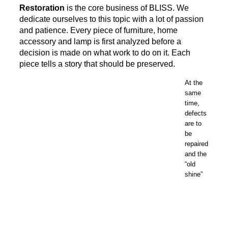
Restoration
is the core business of BLISS. We
dedicate ourselves to this topic with a lot of passion
and patience. Every piece of furniture, home
accessory and lamp is first analyzed before a
decision is made on what work to do on it. Each
piece tells a story that should be preserved.
At the
same
time,
defects
are to
be
repaired
and the
“old
shine”