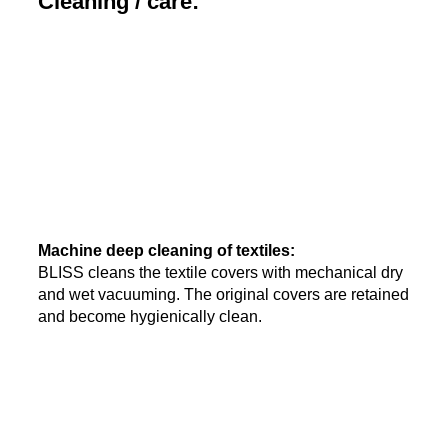
Cleaning / care:
Machine deep cleaning of textiles:
BLISS cleans the textile covers with mechanical dry
and wet vacuuming. The original covers are retained
and become hygienically clean.