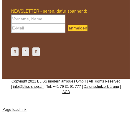
NEWSLETTER - selten, dafür spannend:
anmelden
Copyright 2021 BLISS modern antiques GmbH | All Rights Reserved
|
info@bliss-shop.ch
| Tel: +41 79 31 91 777 |
Datenschutzerklärung
|
AGB
Page load link