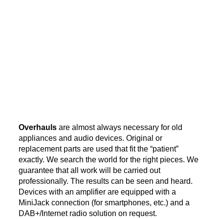
Overhauls
are almost always necessary for old
appliances and audio devices. Original or
replacement parts are used that fit the “patient”
exactly. We search the world for the right pieces. We
guarantee that all work will be carried out
professionally. The results can be seen and heard.
Devices with an amplifier are equipped with a
MiniJack connection (for smartphones, etc.) and a
DAB+/Internet radio solution on request.