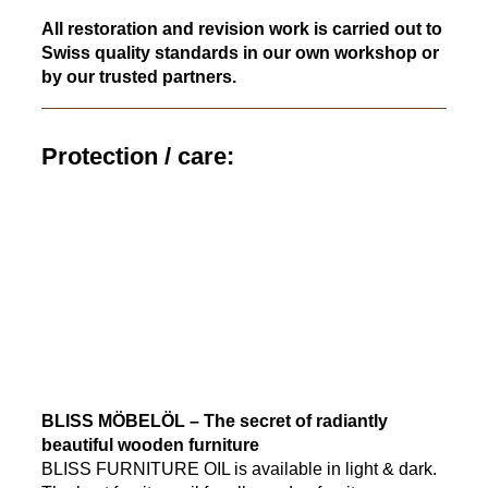
All restoration and revision work is carried out to
Swiss quality standards in our own workshop or
by our trusted partners.
Protection / care:
BLISS MÖBELÖL – The secret of radiantly
beautiful wooden furniture
BLISS FURNITURE OIL is available in light & dark.