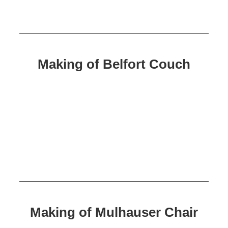
Making of Belfort Couch
Making of Mulhauser Chair