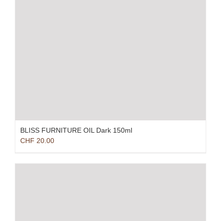
BLISS FURNITURE OIL Dark 150ml
CHF
20.00