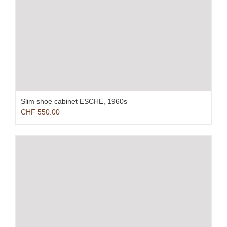
Slim shoe cabinet ESCHE, 1960s
CHF
550.00