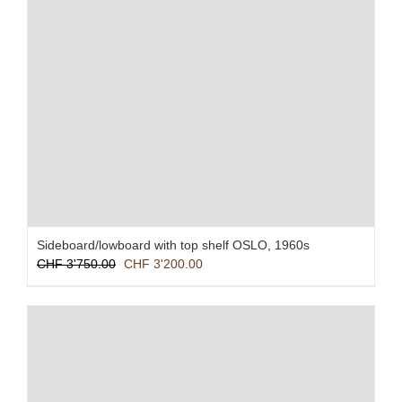
Sideboard/lowboard with top shelf OSLO, 1960s
Original
Current
CHF
3'750.00
CHF
3'200.00
price
price
was:
is:
CHF 3'750.00.
CHF 3'200.00.