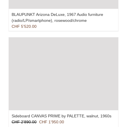
BLAUPUNKT Arizona DeLuxe, 1967 Audio furniture
(radio/LP/smartphone), rosewood/chrome
CHF
5'520.00
Sideboard CANVAS PRIME by PALETTE, walnut, 1960s
Original
Current
CHF
2'890.00
CHF
1'950.00