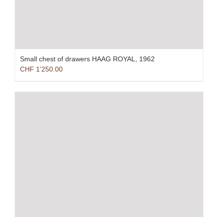
Small chest of drawers HAAG ROYAL, 1962
CHF
1'250.00