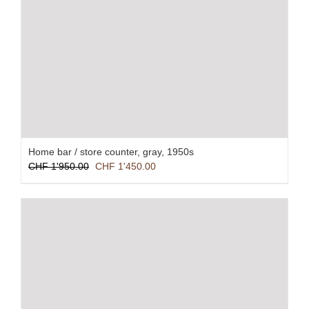
Home bar / store counter, gray, 1950s
Original
Current
CHF
1'950.00
CHF
1'450.00
price
price
was:
is:
CHF 1'950.00.
CHF 1'450.00.