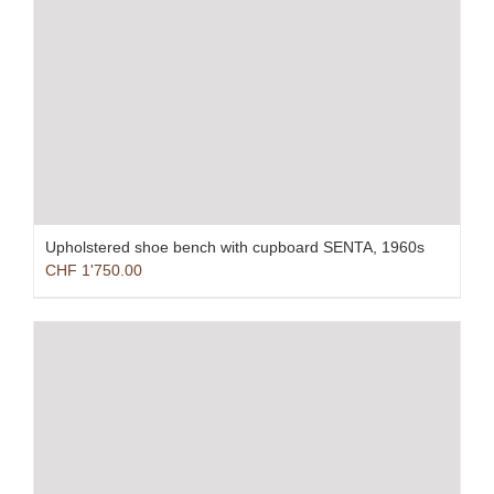
Upholstered shoe bench with cupboard SENTA, 1960s
CHF
1'750.00