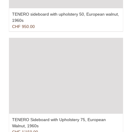
TENERO sideboard with upholstery 50, European walnut,
1960s
CHF
950.00
TENERO Sideboard with Upholstery 75, European
Walnut, 1960s