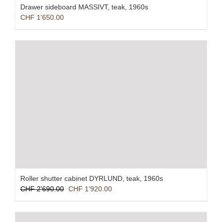
Drawer sideboard MASSIVT, teak, 1960s
CHF
1'650.00
Roller shutter cabinet DYRLUND, teak, 1960s
Original
Current
CHF
2'690.00
CHF
1'920.00
price
price
was:
is:
CHF 2'690.00.
CHF 1'920.00.