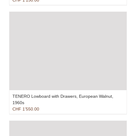
CHF
1'150.00
TENERO Lowboard with Drawers, European Walnut,
1960s
CHF
1'550.00