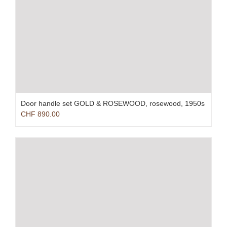
Door handle set GOLD & ROSEWOOD, rosewood, 1950s
CHF
890.00