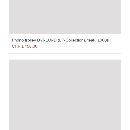
Phono trolley DYRLUND (LP-Collection), teak, 1960s
CHF
1'450.00