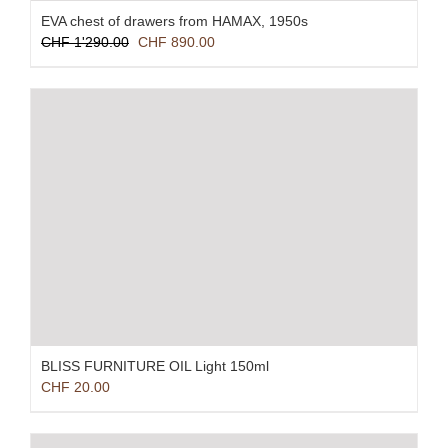
EVA chest of drawers from HAMAX, 1950s
Original
Current
CHF
1'290.00
CHF
890.00
price
price
was:
is:
CHF 1'290.00.
CHF 890.00.
BLISS FURNITURE OIL Light 150ml
CHF
20.00