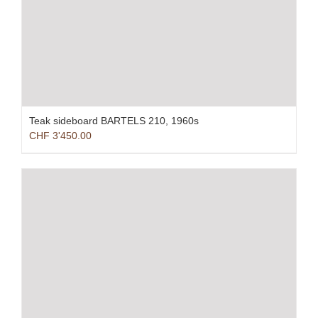
Teak sideboard BARTELS 210, 1960s
CHF
3'450.00