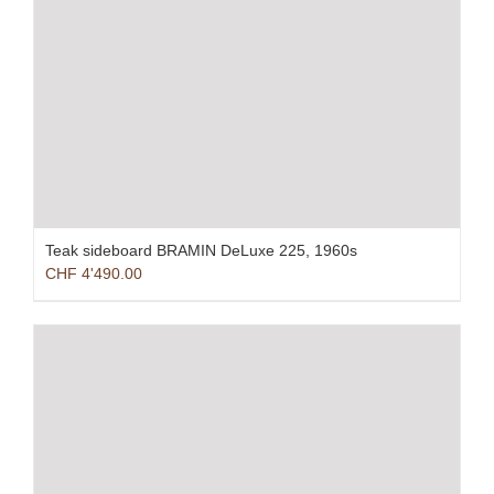
Teak sideboard BRAMIN DeLuxe 225, 1960s
CHF
4'490.00