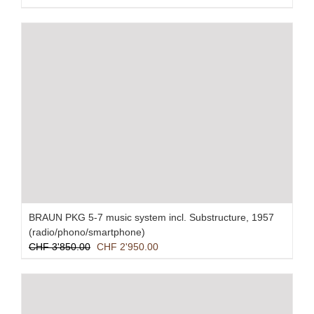
BRAUN PKG 5-7 music system incl. Substructure, 1957
(radio/phono/smartphone)
Original
Current
CHF
3'850.00
CHF
2'950.00
price
price
was:
is:
CHF 3'850.00.
CHF 2'950.00.