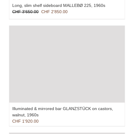
Long, slim shelf sideboard MALLEBØ 225, 1960s
Original
Current
CHF
3'650.00
CHF
2'850.00
price
price
was:
is:
CHF 3'650.00.
CHF 2'850.00.
Illuminated & mirrored bar GLANZSTÜCK on castors,
walnut, 1960s
CHF
1'920.00