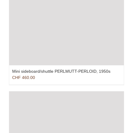
Mini sideboard/shuttle PERLMUTT-PERLOID, 1950s
CHF
460.00