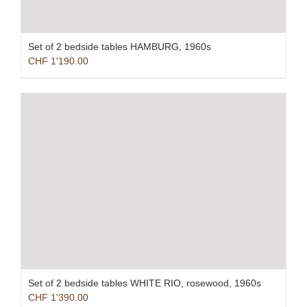
Set of 2 bedside tables HAMBURG, 1960s
CHF
1'190.00
Set of 2 bedside tables WHITE RIO, rosewood, 1960s
CHF
1'390.00