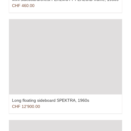
CHF
460.00
Long floating sideboard SPEKTRA, 1960s
CHF
12'900.00