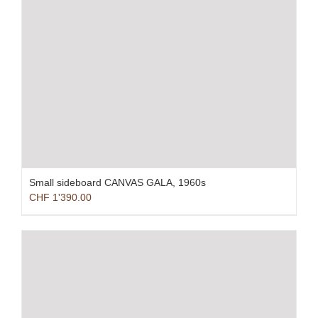
Small sideboard CANVAS GALA, 1960s
CHF
1'390.00