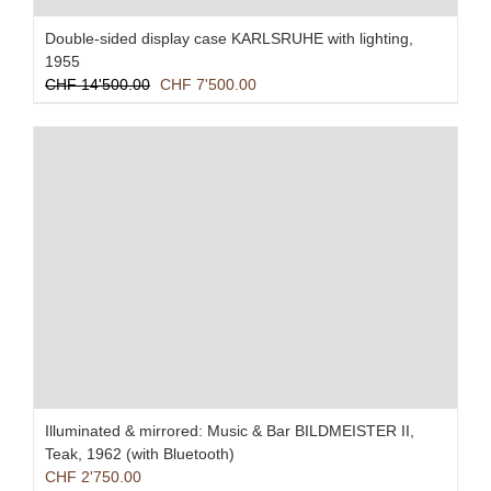
Double-sided display case KARLSRUHE with lighting,
1955
Original
Current
CHF
14'500.00
CHF
7'500.00
price
price
was:
is:
CHF 14'500.00.
CHF 7'500.00.
Illuminated & mirrored: Music & Bar BILDMEISTER II,
Teak, 1962 (with Bluetooth)
CHF
2'750.00