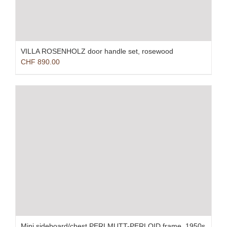
VILLA ROSENHOLZ door handle set, rosewood
CHF
890.00
Mini sideboard/chest PERLMUTT-PERLOID frame, 1950s