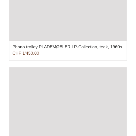
Phono trolley PLADEMØBLER LP-Collection, teak, 1960s
CHF
1'450.00