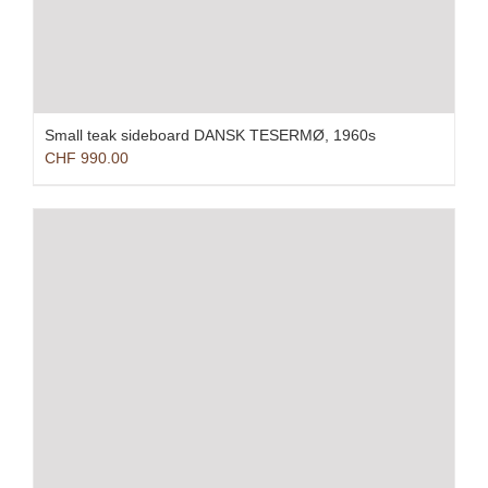
Small teak sideboard DANSK TESERMØ, 1960s
CHF
990.00