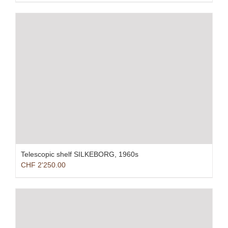
Telescopic shelf SILKEBORG, 1960s
CHF
2'250.00