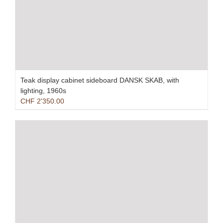
Teak display cabinet sideboard DANSK SKAB, with
lighting, 1960s
CHF
2'350.00