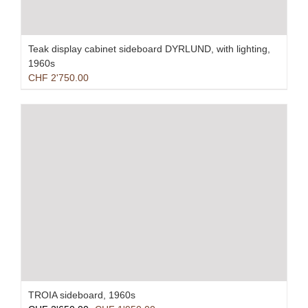
Teak display cabinet sideboard DYRLUND, with lighting,
1960s
CHF
2'750.00
TROIA sideboard, 1960s