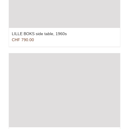
LILLE BOKS side table, 1960s
CHF
790.00