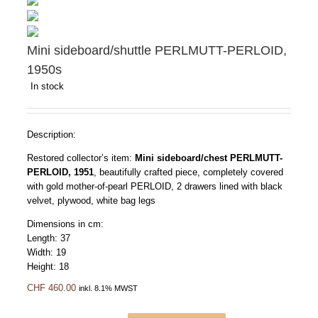
Mini sideboard/shuttle PERLMUTT-PERLOID,
1950s
In stock
Description:
Restored collector’s item:
Mini sideboard/chest PERLMUTT-
PERLOID, 1951
, beautifully crafted piece, completely covered
with gold mother-of-pearl PERLOID, 2 drawers lined with black
velvet, plywood, white bag legs
Dimensions in cm:
Length: 37
Width: 19
Height: 18
CHF
460.00
inkl. 8.1% MWST