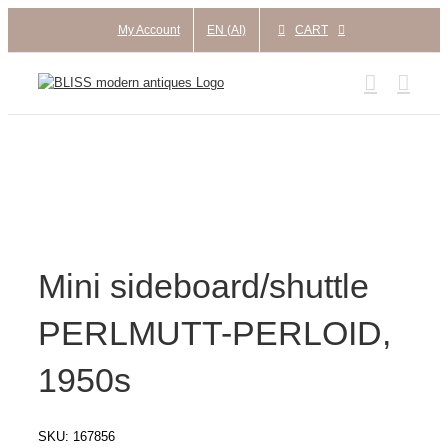
Skip
My Account
EN (AI)
CART
to
content
Mini sideboard/shuttle
PERLMUTT-PERLOID,
1950s
SKU:
167856