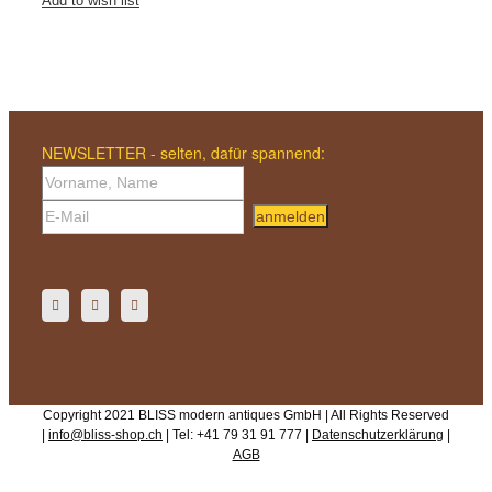
Add to wish list
NEWSLETTER - selten, dafür spannend:
anmelden
Copyright 2021 BLISS modern antiques GmbH | All Rights Reserved
|
info@bliss-shop.ch
| Tel: +41 79 31 91 777 |
Datenschutzerklärung
|
AGB