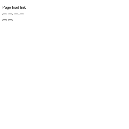
Page load link