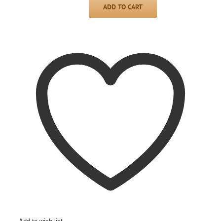
ADD TO CART
Mini
sideboard/shuttle
PERLMUTT-
PERLOID,
1950s
quantity