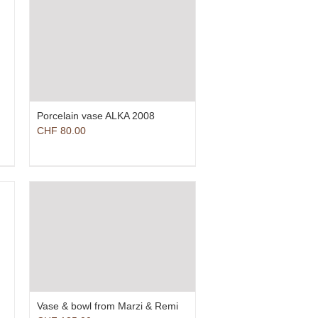
Porcelain vase ALKA 2008
CHF
80.00
Vase & bowl from Marzi & Remi