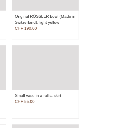
Original RÖSSLER bowl (Made in
Switzerland), light yellow
CHF
190.00
Small vase in a raffia skirt
CHF
55.00