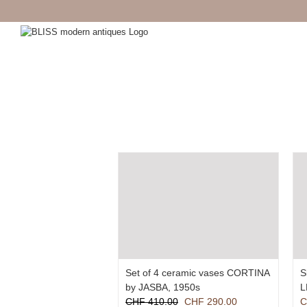
Skip
to
content
Set of 4 ceramic vases CORTINA
S
by JASBA, 1950s
L
Original
Current
CHF
410.00
CHF
290.00
C