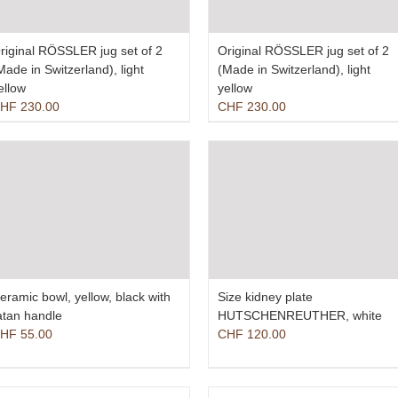
riginal RÖSSLER jug set of 2
Original RÖSSLER jug set of 2
Made in Switzerland), light
(Made in Switzerland), light
ellow
yellow
HF
230.00
CHF
230.00
eramic bowl, yellow, black with
Size kidney plate
atan handle
HUTSCHENREUTHER, white
HF
55.00
CHF
120.00