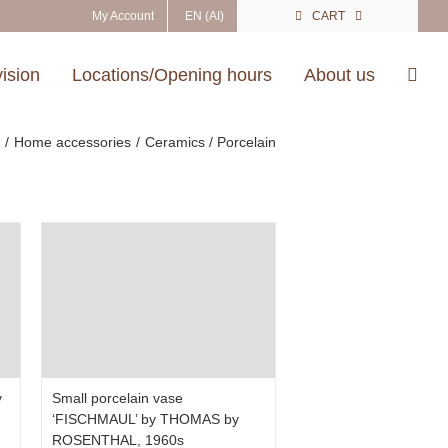
My Account
EN (AI)
CART
vision
Locations/Opening hours
About us
e
Home accessories
Ceramics / Porcelain
y
Small porcelain vase
‘FISCHMAUL’ by THOMAS by
ROSENTHAL, 1960s