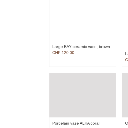
Large BAY ceramic vase, brown
CHF
120.00
L
C
Porcelain vase ALKA coral
O