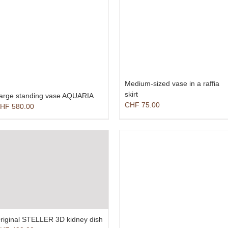
Medium-sized vase in a raffia
skirt
arge standing vase AQUARIA
CHF
75.00
HF
580.00
riginal STELLER 3D kidney dish