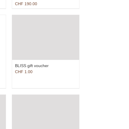
CHF
190.00
BLISS gift voucher
CHF
1.00