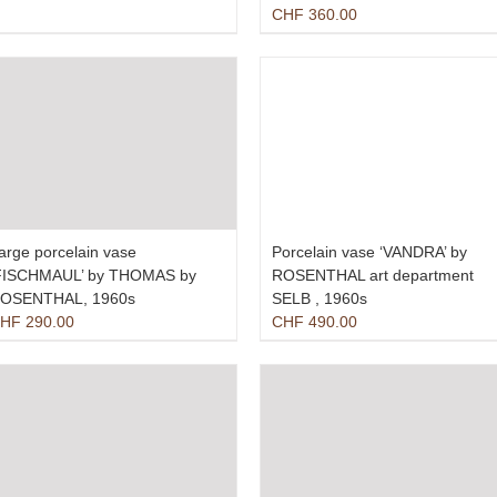
CHF
360.00
arge porcelain vase
Porcelain vase ‘VANDRA’ by
FISCHMAUL’ by THOMAS by
ROSENTHAL art department
OSENTHAL, 1960s
SELB , 1960s
HF
290.00
CHF
490.00