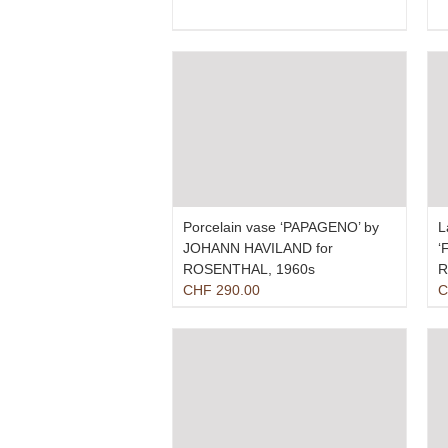
price
price
was:
is:
CHF 410.00.
CHF 290.00.
Porcelain vase ‘PAPAGENO’ by
L
JOHANN HAVILAND for
‘
ROSENTHAL, 1960s
R
CHF
290.00
C