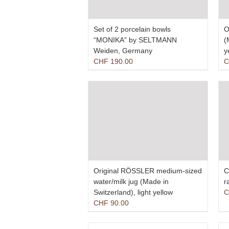
Set of 2 porcelain bowls
O
“MONIKA” by SELTMANN
(
Weiden, Germany
y
CHF
190.00
C
Original RÖSSLER medium-sized
C
water/milk jug (Made in
r
Switzerland), light yellow
C
CHF
90.00