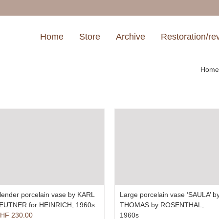
Home
Store
Archive
Restoration/re
Hom
lender porcelain vase by KARL
Large porcelain vase ‘SAULA’ b
EUTNER for HEINRICH, 1960s
THOMAS by ROSENTHAL,
HF
230.00
1960s