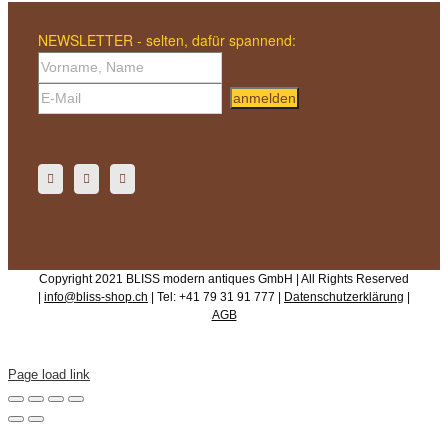
NEWSLETTER - selten, dafür spannend:
anmelden
Copyright 2021 BLISS modern antiques GmbH | All Rights Reserved
|
info@bliss-shop.ch
| Tel: +41 79 31 91 777 |
Datenschutzerklärung
|
AGB
Page load link