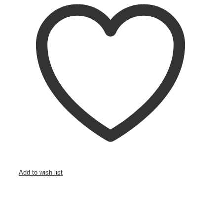
Add to wish list