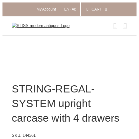
Skip
My Account
EN (AI)
CART
to
content
STRING-REGAL-
SYSTEM upright
carcase with 4 drawers
SKU:
144361