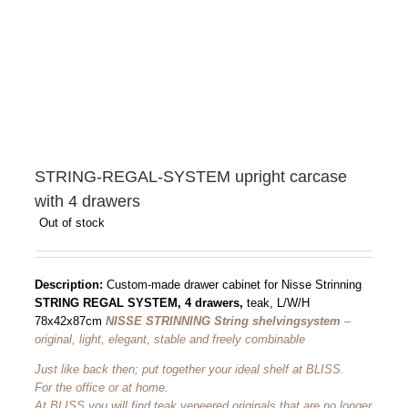
STRING-REGAL-SYSTEM upright carcase
with 4 drawers
Out of stock
Description:
Custom-made drawer cabinet for Nisse Strinning
STRING REGAL SYSTEM, 4 drawers,
teak, L/W/H
78x42x87cm
NISSE STRINNING String shelving
system
–
original, light, elegant, stable and freely combinable
Just like back then; put together your ideal shelf at BLISS.
For the office or at home.
At BLISS you will find teak veneered originals that are no longer