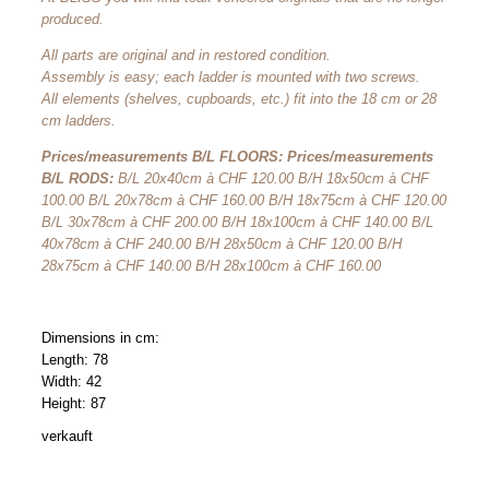
produced.
All parts are original and in restored condition.
Assembly is easy; each ladder is mounted with two screws.
All elements (shelves, cupboards, etc.) fit into the 18 cm or 28
cm ladders.
Prices/measurements B/L FLOORS: Prices/measurements
B/L RODS:
B/L 20x40cm à CHF 120.00 B/H 18x50cm à CHF
100.00 B/L 20x78cm à CHF 160.00 B/H 18x75cm à CHF 120.00
B/L 30x78cm à CHF 200.00 B/H 18x100cm à CHF 140.00 B/L
40x78cm à CHF 240.00 B/H 28x50cm à CHF 120.00 B/H
28x75cm à CHF 140.00 B/H 28x100cm à CHF 160.00
Dimensions in cm:
Length: 78
Width: 42
Height: 87
verkauft