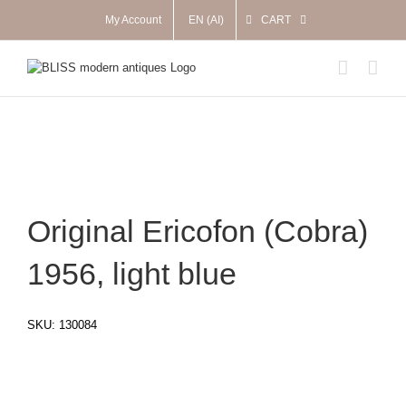
Skip
My Account
EN (AI)
CART
to
content
Original Ericofon (Cobra)
1956, light blue
SKU:
130084