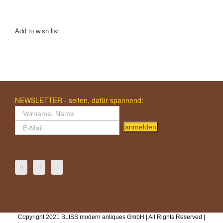
Add to wish list
NEWSLETTER - selten, dafür spannend:
anmelden
Copyright 2021 BLISS modern antiques GmbH | All Rights Reserved |