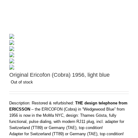
Original Ericofon (Cobra) 1956, light blue
Out of stock
Description: Restored & refurbished:
THE design telephone from
ERICSSON
– the ERICOFON (Cobra) in “Wedgewood Blue” from
1956 is now in the MoMa NYC, design: Thames Gösta, fully
functional, pulse dialing, with modern RJ11 plug, incl. adapter for
Switzerland (TT89) or Germany (TAE), top condition!
Adapter for Switzerland (TT89) or Germany (TAE), top condition!