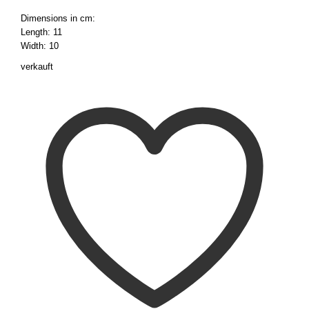
Dimensions in cm:
Length: 11
Width: 10
verkauft