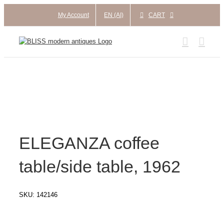
Skip
My Account
EN (AI)
CART
to
content
ELEGANZA coffee
table/side table, 1962
SKU:
142146