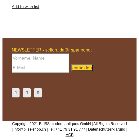
Add to wish list
NEWSLETTER - selten, dafür spannend:
anmelden
Copyright 2021 BLISS modern antiques GmbH | All Rights Reserved
|
info@bliss-shop.ch
| Tel: +41 79 31 91 777 |
Datenschutzerklärung
|
AGB