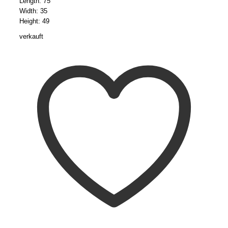
Length: 75
Width: 35
Height: 49
verkauft