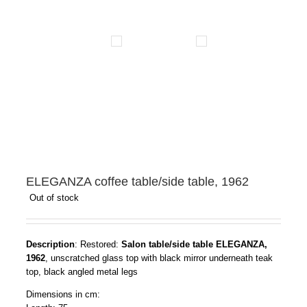
ELEGANZA coffee table/side table, 1962
Out of stock
Description
: Restored:
Salon table/side table ELEGANZA,
1962
, unscratched glass top with black mirror underneath teak
top, black angled metal legs
Dimensions in cm: