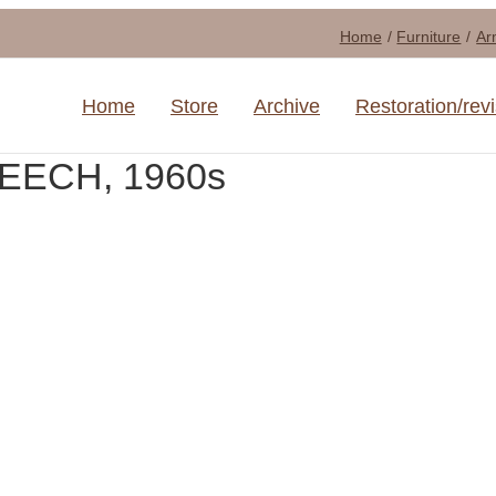
Home
Furniture
Ar
Home
Store
Archive
Restoration/rev
BEECH, 1960s