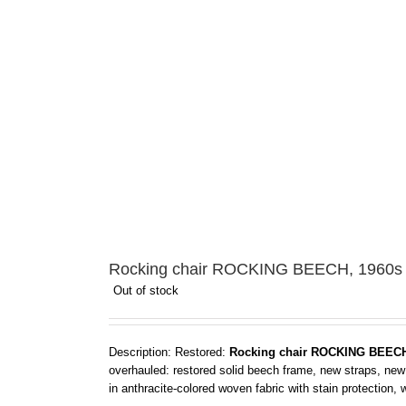
Rocking chair ROCKING BEECH, 1960s
Out of stock
Description: Restored:
Rocking chair ROCKING BEECH
overhauled: restored solid beech frame, new straps, new
in anthracite-colored woven fabric with stain protection,