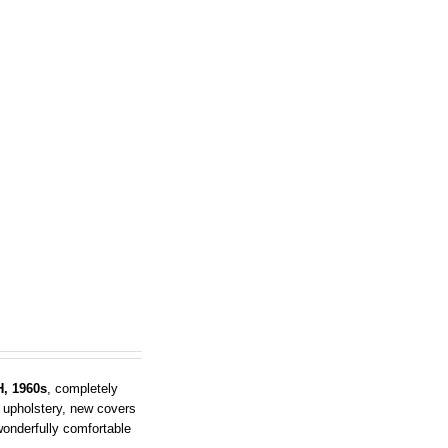
, 1960s
, completely
 upholstery, new covers
 wonderfully comfortable