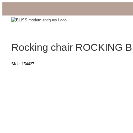
Skip
to
content
Rocking chair ROCKING 
SKU:
154427