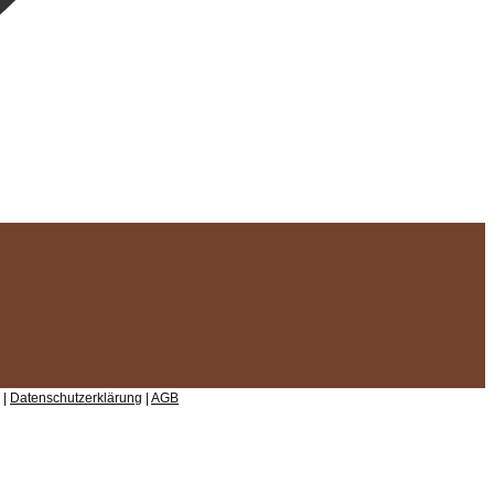
 |
Datenschutzerklärung
|
AGB