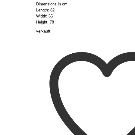
Dimensions in cm:
Length: 82
Width: 65
Height: 78
verkauft