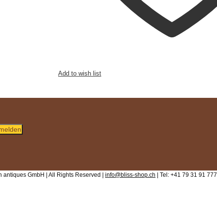
Add to wish list
melden
 antiques GmbH | All Rights Reserved |
info@bliss-shop.ch
| Tel: +41 79 31 91 777