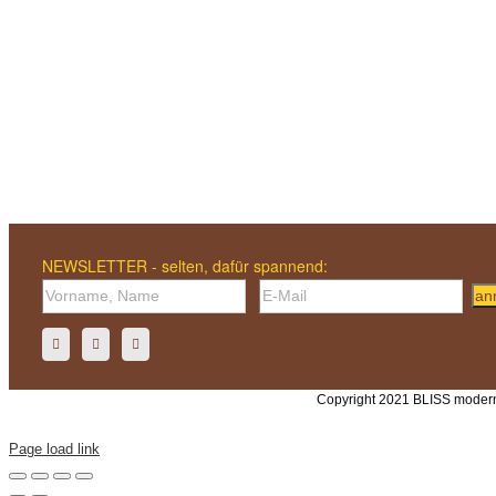
NEWSLETTER - selten, dafür spannend:
an
Copyright 2021 BLISS modern
Page load link